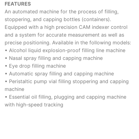
FEATURES
An automated machine for the process of filling,
stoppering, and capping bottles (containers).
Equipped with a high precision CAM indexer control
and a system for accurate measurement as well as
precise positioning. Available in the following models:
• Alcohol liquid explosion-proof filling line machine
• Nasal spray filling and capping machine
• Eye drop filling machine
• Automatic spray filling and capping machine
• Peristaltic pump vial filling stoppering and capping
machine
• Essential oil filling, plugging and capping machine
with high-speed tracking