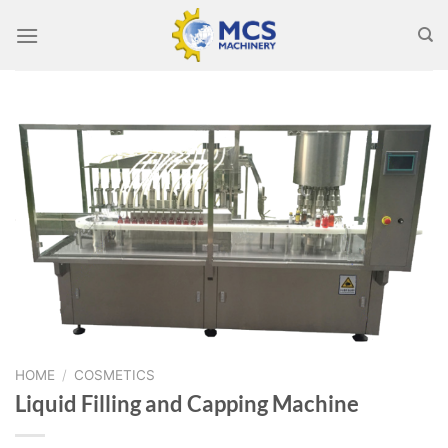
Skip
to
content
HOME
/
COSMETICS
Liquid Filling and Capping Machine