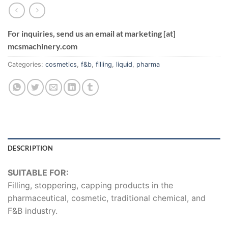
For inquiries, send us an email at marketing [at]
mcsmachinery.com
Categories:
cosmetics
,
f&b
,
filling
,
liquid
,
pharma
DESCRIPTION
SUITABLE FOR:
Filling, stoppering, capping products in the
pharmaceutical, cosmetic, traditional chemical, and
F&B industry.