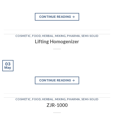
CONTINUE READING
→
COSMETIC
,
FOOD
,
HERBAL
,
MIXING
,
PHARMA
,
SEMI-SOLID
Lifting Homogenizer
03
May
CONTINUE READING
→
COSMETIC
,
FOOD
,
HERBAL
,
MIXING
,
PHARMA
,
SEMI-SOLID
ZJR-1000