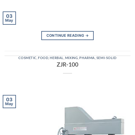
03
May
CONTINUE READING
→
COSMETIC
,
FOOD
,
HERBAL
,
MIXING
,
PHARMA
,
SEMI-SOLID
ZJR-100
03
May