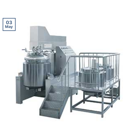
03
May