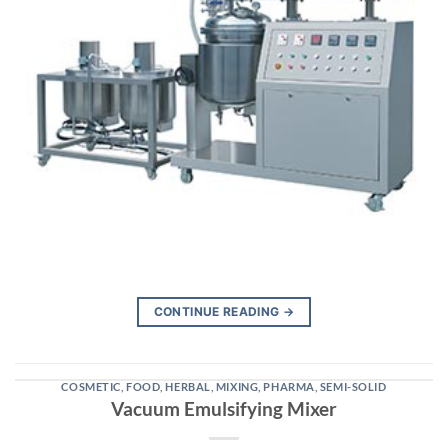
CONTINUE READING
→
COSMETIC
,
FOOD
,
HERBAL
,
MIXING
,
PHARMA
,
SEMI-SOLID
Vacuum Emulsifying Mixer