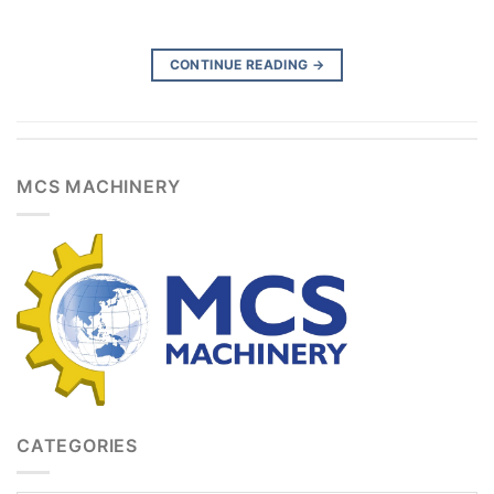
CONTINUE READING
→
MCS MACHINERY
CATEGORIES