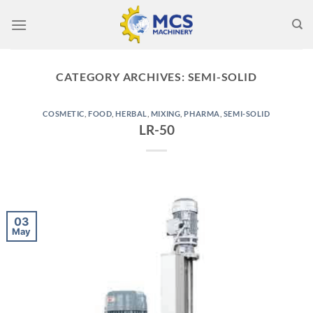
Skip
to
content
CATEGORY ARCHIVES:
SEMI-SOLID
COSMETIC
,
FOOD
,
HERBAL
,
MIXING
,
PHARMA
,
SEMI-SOLID
LR-50
03
May