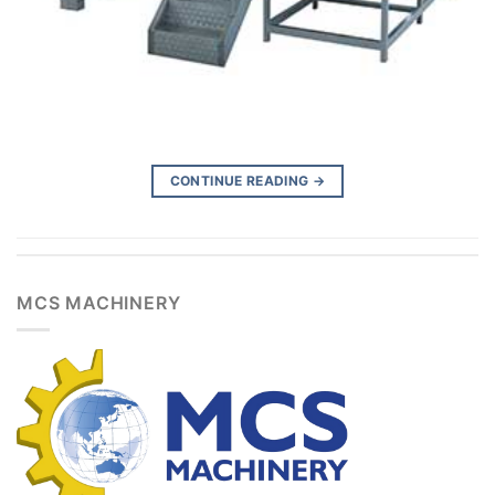
CONTINUE READING
→
MCS MACHINERY