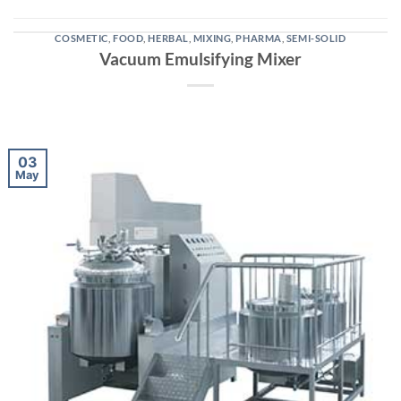
COSMETIC
,
FOOD
,
HERBAL
,
MIXING
,
PHARMA
,
SEMI-SOLID
Vacuum Emulsifying Mixer
03
May