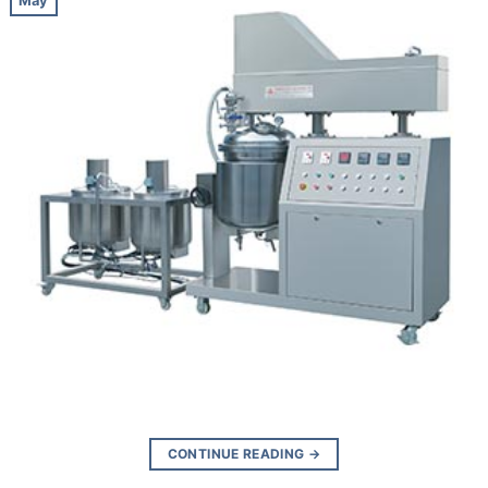
May
CONTINUE READING
→