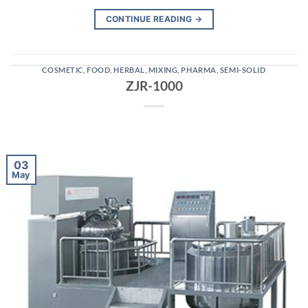
CONTINUE READING
→
COSMETIC
,
FOOD
,
HERBAL
,
MIXING
,
PHARMA
,
SEMI-SOLID
ZJR-1000
03
May