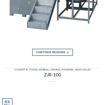
CONTINUE READING
→
COSMETIC
,
FOOD
,
HERBAL
,
MIXING
,
PHARMA
,
SEMI-SOLID
ZJR-100
03