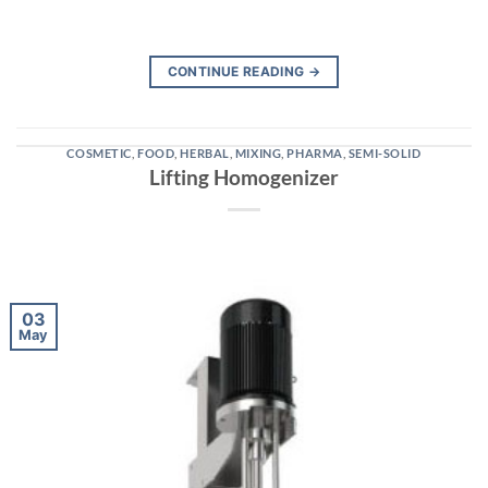
CONTINUE READING
→
COSMETIC
,
FOOD
,
HERBAL
,
MIXING
,
PHARMA
,
SEMI-SOLID
Lifting Homogenizer
03
May