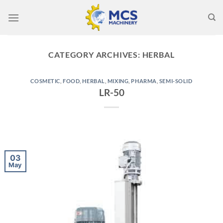
Skip
to
content
CATEGORY ARCHIVES:
HERBAL
COSMETIC
,
FOOD
,
HERBAL
,
MIXING
,
PHARMA
,
SEMI-SOLID
LR-50
03
May