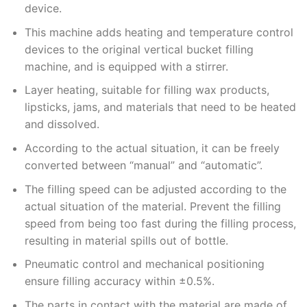
device.
This machine adds heating and temperature control
devices to the original vertical bucket filling
machine, and is equipped with a stirrer.
Layer heating, suitable for filling wax products,
lipsticks, jams, and materials that need to be heated
and dissolved.
According to the actual situation, it can be freely
converted between “manual” and “automatic”.
The filling speed can be adjusted according to the
actual situation of the material. Prevent the filling
speed from being too fast during the filling process,
resulting in material spills out of bottle.
Pneumatic control and mechanical positioning
ensure filling accuracy within ±0.5%.
The parts in contact with the material are made of