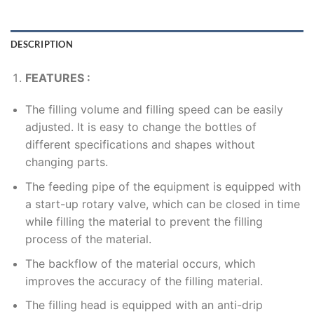
DESCRIPTION
FEATURES :
The filling volume and filling speed can be easily
adjusted. It is easy to change the bottles of
different specifications and shapes without
changing parts.
The feeding pipe of the equipment is equipped with
a start-up rotary valve, which can be closed in time
while filling the material to prevent the filling
process of the material.
The backflow of the material occurs, which
improves the accuracy of the filling material.
The filling head is equipped with an anti-drip