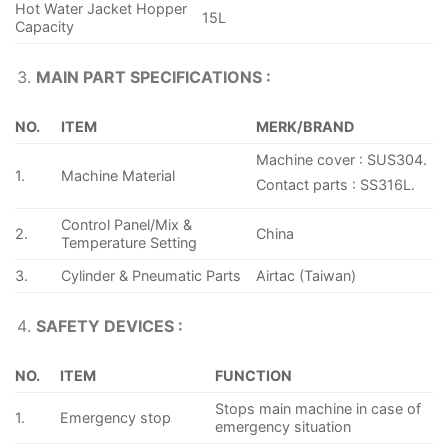
Hot Water Jacket Hopper
15L
Capacity
MAIN PART SPECIFICATIONS :
NO.
ITEM
MERK/BRAND
Machine cover : SUS304.
1.
Machine Material
Contact parts : SS316L.
Control Panel/Mix &
2.
China
Temperature Setting
3.
Cylinder & Pneumatic Parts
Airtac (Taiwan)
SAFETY DEVICES :
NO.
ITEM
FUNCTION
Stops main machine in case of
1.
Emergency stop
emergency situation