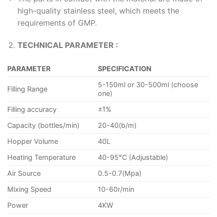
high-quality stainless steel, which meets the
requirements of GMP.
TECHNICAL PARAMETER :
PARAMETER
SPECIFICATION
5-150ml or 30-500ml (choose
Filling Range
one)
Filling accuracy
±1%
Capacity (bottles/min)
20-40(b/m)
Hopper Volume
40L
Heating Temperature
40-95°C (Adjustable)
Air Source
0.5-0.7(Mpa)
Mixing Speed
10-60r/min
Power
4KW