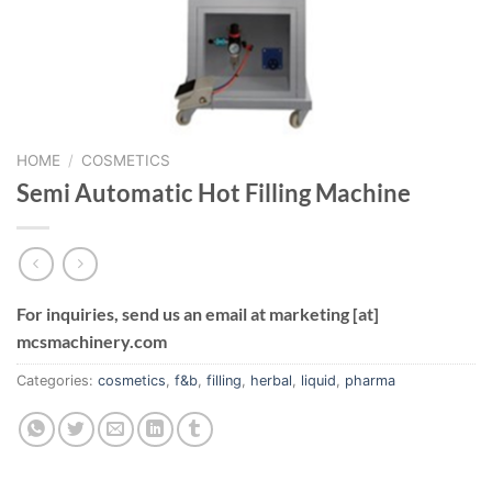
HOME
/
COSMETICS
Semi Automatic Hot Filling Machine
For inquiries, send us an email at marketing [at]
mcsmachinery.com
Categories:
cosmetics
,
f&b
,
filling
,
herbal
,
liquid
,
pharma