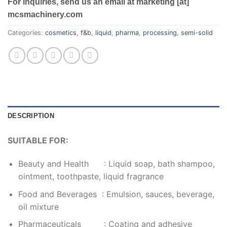
For inquiries, send us an email at marketing [at]
mcsmachinery.com
Categories:
cosmetics
,
f&b
,
liquid
,
pharma
,
processing
,
semi-solid
DESCRIPTION
SUITABLE FOR:
Beauty and Health : Liquid soap, bath shampoo,
ointment, toothpaste, liquid fragrance
Food and Beverages : Emulsion, sauces, beverage,
oil mixture
Pharmaceuticals : Coating and adhesive