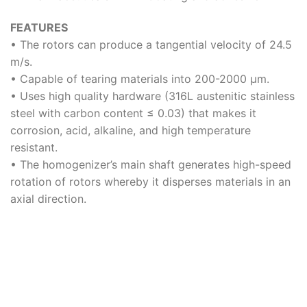
FEATURES
• The rotors can produce a tangential velocity of 24.5
m/s.
• Capable of tearing materials into 200-2000 μm.
• Uses high quality hardware (316L austenitic stainless
steel with carbon content ≤ 0.03) that makes it
corrosion, acid, alkaline, and high temperature
resistant.
• The homogenizer’s main shaft generates high-speed
rotation of rotors whereby it disperses materials in an
axial direction.