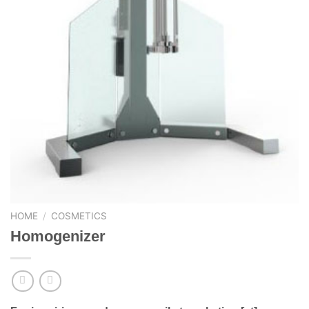
HOME
/
COSMETICS
Homogenizer