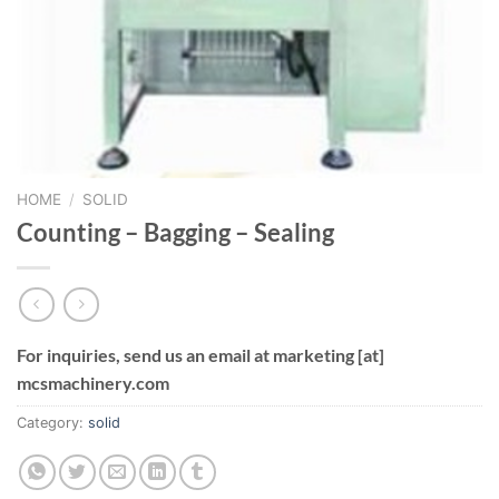
HOME
/
SOLID
Counting – Bagging – Sealing
For inquiries, send us an email at marketing [at]
mcsmachinery.com
Category:
solid