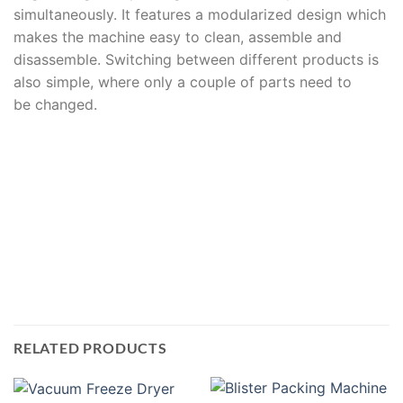
simultaneously. It features a modularized design which
makes the machine easy to clean, assemble and
disassemble. Switching between different products is
also simple, where only a couple of parts need to
be changed.
RELATED PRODUCTS