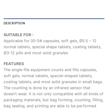
DESCRIPTION
SUITABLE FOR :
Applicable for 00-5# capsules, soft gels, Ø5.5 – 12
normal tablets, special shape tablets, coating tablets,
Ø3-12 pills and most solid granules
FEATURES
The single-file equipment counts and fills capsules,
soft gels, normal tablets, special-shaped tablets,
coating tablets, and most solid granules in small bags.
The counting is done by an infrared sensor that
doesn’t wear. It is not only compatible with all kinds of
packaging materials, but bag forming, counting, filling,
bag sealing, and printing are able to be performed