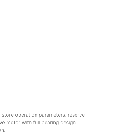
n store operation parameters, reserve
ve motor with full bearing design,
on.