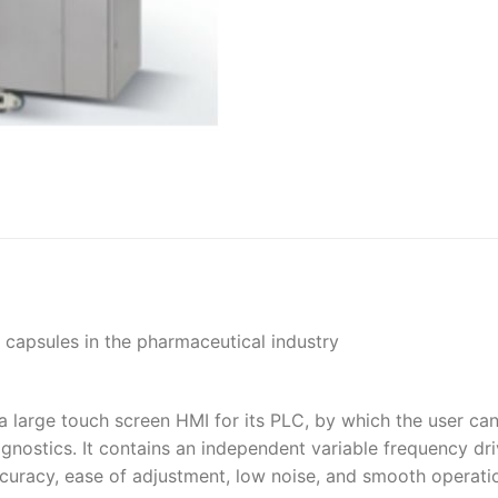
t capsules in the pharmaceutical industry
 a large touch screen HMI for its PLC, by which the user ca
gnostics. It contains an independent variable frequency dri
curacy, ease of adjustment, low noise, and smooth operati