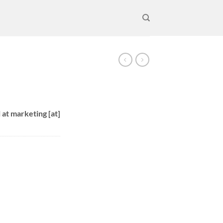
 at marketing [at]