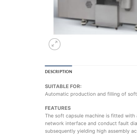
DESCRIPTION
SUITABLE FOR:
Automatic production and filling of sof
FEATURES
The soft capsule machine is fitted with
network interface and conduct fault dia
subsequently yielding high assembly ac