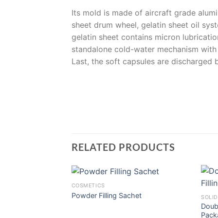
Its mold is made of aircraft grade alum
sheet drum wheel, gelatin sheet oil syst
gelatin sheet contains micron lubricatio
standalone cold-water mechanism with a
Last, the soft capsules are discharged
RELATED PRODUCTS
COSMETICS
Powder Filling Sachet
SOLID
Doubl
Pack