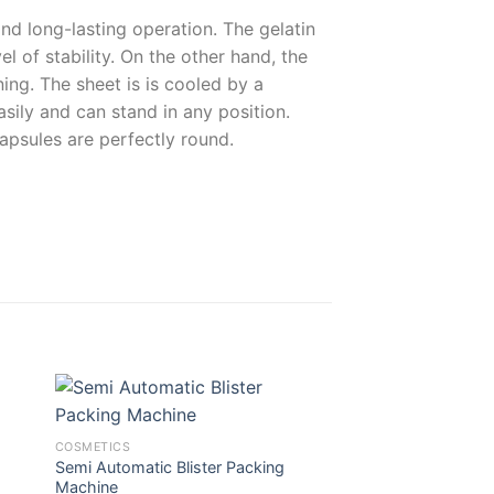
nd long-lasting operation. The gelatin
l of stability. On the other hand, the
ing. The sheet is is cooled by a
ily and can stand in any position.
apsules are perfectly round.
COSMETICS
SOLID
Semi Automatic Blister Packing
Vertical Bag Packa
Machine