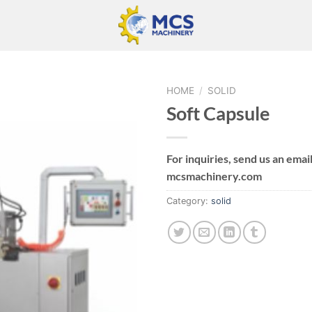
HOME
/
SOLID
Soft Capsule
For inquiries, send us an email
mcsmachinery.com
Category:
solid