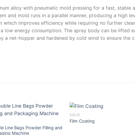
inum alloy with pneumatic mold pressing for a fast, stable a
em and mold runs in a parallel manner, producing a high leve
n which improves efficiency while requiring no further clean
 low energy consumption. The spray body can be lifted eas
 by a net-hopper and hardened by cold wind to ensure the c
SOLID
Film Coating
e Line Bags Powder Filling and
aging Machine