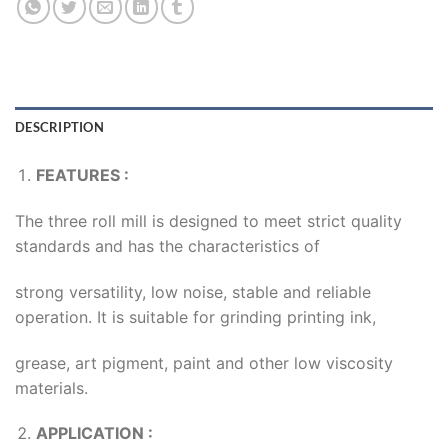
DESCRIPTION
FEATURES :
The three roll mill is designed to meet strict quality
standards and has the characteristics of
strong versatility, low noise, stable and reliable
operation. It is suitable for grinding printing ink,
grease, art pigment, paint and other low viscosity
materials.
APPLICATION :