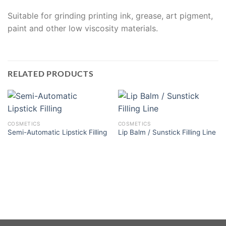
Suitable for grinding printing ink, grease, art pigment,
paint and other low viscosity materials.
RELATED PRODUCTS
COSMETICS
COSMETICS
Semi-Automatic Lipstick Filling
Lip Balm / Sunstick Filling Line