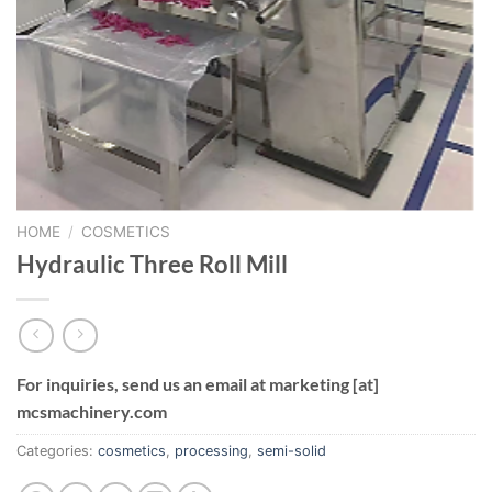
HOME
/
COSMETICS
Hydraulic Three Roll Mill
For inquiries, send us an email at marketing [at]
mcsmachinery.com
Categories:
cosmetics
,
processing
,
semi-solid