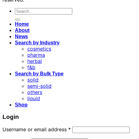
Search
for:
Home
About
News
Search by Industry
cosmetics
pharma
herbal
f&b
Search by Bulk Type
solid
semi-solid
others
liquid
Shop
Login
Username or email address
*