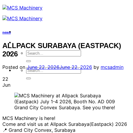
Skip
to
content
news
ALLPACK SURABAYA (EASTPACK)
Search
2026
for:
Posted on
June 22, 2026
June 22, 2026
by
mcsadmin
Search
for:
22
Jun
MCS Machinery is here!
Come and visit us at Allpack Surabaya(Eastpack) 2026
📍 Grand City Convex, Surabaya