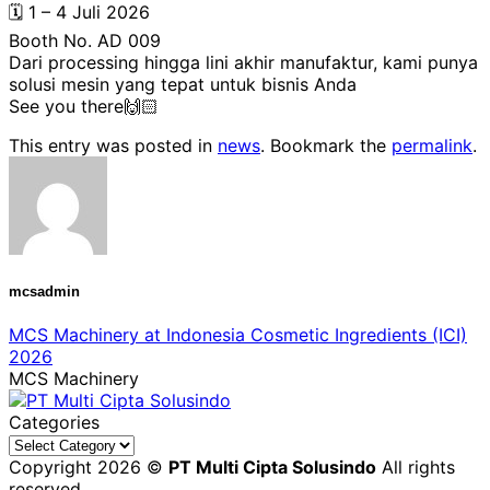
🗓️ 1 – 4 Juli 2026
Booth No. AD 009
Dari processing hingga lini akhir manufaktur, kami punya
solusi mesin yang tepat untuk bisnis Anda
See you there🙌🏻
This entry was posted in
news
. Bookmark the
permalink
.
mcsadmin
MCS Machinery at Indonesia Cosmetic Ingredients (ICI)
2026
MCS Machinery
Categories
Categories
Copyright 2026 ©
PT Multi Cipta Solusindo
All rights
reserved.