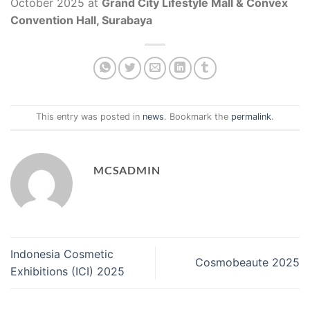
October 2025 at
Grand City Lifestyle Mall & Convex
Convention Hall, Surabaya
This entry was posted in
news
. Bookmark the
permalink
.
MCSADMIN
Indonesia Cosmetic
Cosmobeaute 2025
Exhibitions (ICI) 2025