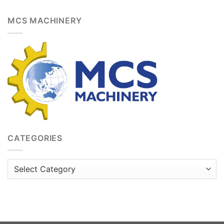
MCS MACHINERY
CATEGORIES
Categories