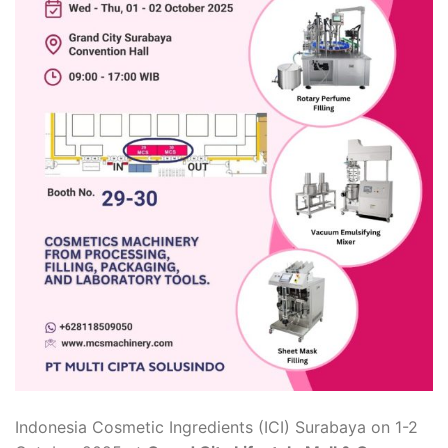
Indonesia Cosmetic Ingredients (ICI) Surabaya on 1-2