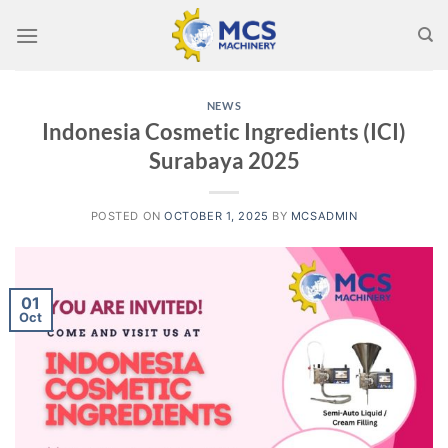
Skip
to
content
NEWS
Indonesia Cosmetic Ingredients (ICI)
Surabaya 2025
POSTED ON
OCTOBER 1, 2025
BY
MCSADMIN
01
Oct