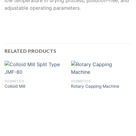
low temperature in drying process, pollution-free, and
adjustable operating parameters.
RELATED PRODUCTS
COSMETICS
COSMETICS
Colloid Mill
Rotary Capping Machine