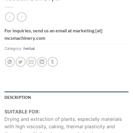
For inquiries, send us an email at marketing [at]
mcsmachinery.com
Category:
herbal
DESCRIPTION
SUITABLE FOR:
Drying and extraction of plants, especially materials
with high viscosity, caking, thermal plasticity and