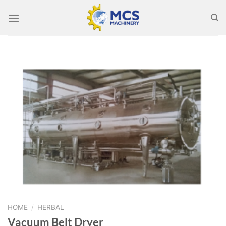
Skip
to
content
HOME
/
HERBAL
Vacuum Belt Dryer