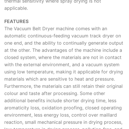
thermal sensitivity where spray drying is not
applicable.
FEATURES
The Vacuum Belt Dryer machine comes with an
automatic continuous-feeding vacuum track dryer on
one end, and the ability to continually generate output
at the other. The advantages of the machine include a
closed system, where the materials are not in contact
with the external environment, and a vacuum system
using low temperature, making it applicable for drying
materials which are sensitive to heat and pressure.
Furthermore, the materials can still retain their original
colour and taste after processing. Some other
additional benefits include shorter drying time, less
aromaticity loss, oxidation proofing, closed operating
environment, less energy loss, control over maillard
reaction, small mechanical pressure in drying process,