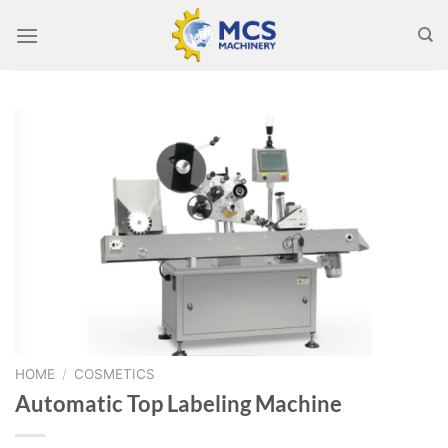
Skip
to
content
HOME
/
COSMETICS
Automatic Top Labeling Machine