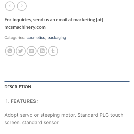
For inquiries, send us an email at marketing [at]
mcsmachinery.com
Categories:
cosmetics
,
packaging
DESCRIPTION
FEATURES :
Adopt servo or steeping motor. Standard PLC touch
screen, standard sensor