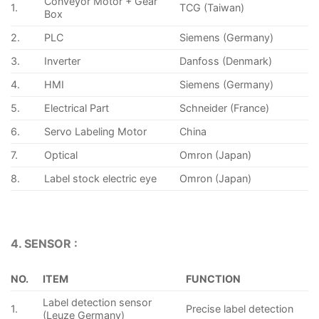
Conveyor Motor + Gear
1.
TCG (Taiwan)
Box
2.
PLC
Siemens (Germany)
3.
Inverter
Danfoss (Denmark)
4.
HMI
Siemens (Germany)
5.
Electrical Part
Schneider (France)
6.
Servo Labeling Motor
China
7.
Optical
Omron (Japan)
8.
Label stock electric eye
Omron (Japan)
4. SENSOR :
NO.
ITEM
FUNCTION
Label detection sensor
1.
Precise label detection
(Leuze Germany)