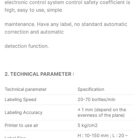
electronic control system control safety coefficient is
high, easy to use, simple
maintenance. Have any label, no standard automatic
correction and automatic
detection function.
2. TECHNICAL PARAMETER :
Technical parameter
Specification
Labeling Speed
20-70 bottles/min
± 1 mm (depend on the
Labeling Accuracy
evenness of the plane)
Printer to use air
5 kg/cm2
H : 10-150 mm ; L : 20 –