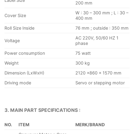
Label Size
200 mm
W : 30 – 300 mm ; L : 30 –
Cover Size
400 mm
Roll Size Inside
76 mm ; outside : 350 mm
AC 220V, 50/60 HZ 1
Voltage
phase
Power consumption
75 watt
Weight
300 kg
Dimension (LxWxH)
2120 ×860 × 1570 mm
Driving mode
Servo or stepping motor
3. MAIN PART SPECIFICATIONS :
NO.
ITEM
MERK/BRAND