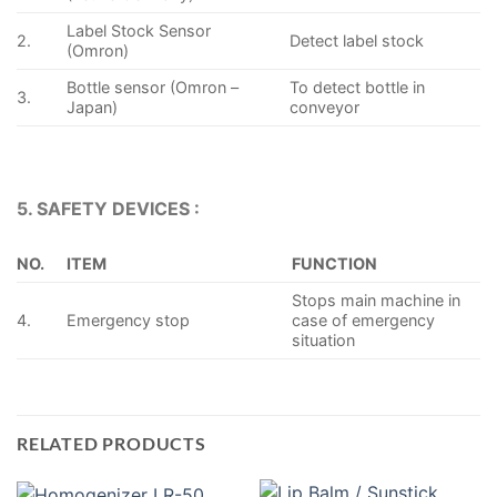
Label Stock Sensor
2.
Detect label stock
(Omron)
Bottle sensor (Omron –
To detect bottle in
3.
Japan)
conveyor
5. SAFETY DEVICES :
NO.
ITEM
FUNCTION
Stops main machine in
4.
Emergency stop
case of emergency
situation
RELATED PRODUCTS